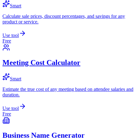
Smart
Calculate sale prices, discount percentages, and savings for any
product or service.
Use tool
Free
Meeting Cost Calculator
Smart
Estimate the true cost of any meeting based on attendee salaries and
duration.
Use tool
Free
Business Name Generator