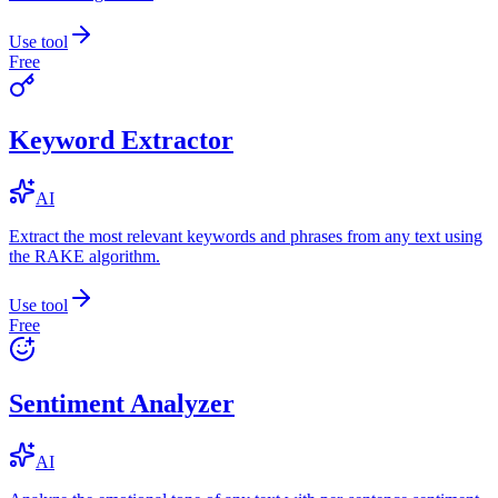
Use tool
Free
Keyword Extractor
AI
Extract the most relevant keywords and phrases from any text using
the RAKE algorithm.
Use tool
Free
Sentiment Analyzer
AI