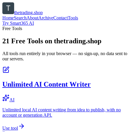
thetrading.shop
Home
Search
About
Archive
Contact
Tools
Try Smart365 AI
Free Tools
21
Free Tools on
thetrading.shop
All tools run entirely in your browser — no sign-up, no data sent to
our servers.
Unlimited AI Content Writer
AI
Unlimited local AI content writing from idea to publish, with no
account or generation API.
Use tool