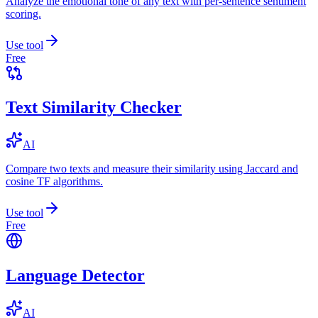
Analyze the emotional tone of any text with per-sentence sentiment
scoring.
Use tool
Free
Text Similarity Checker
AI
Compare two texts and measure their similarity using Jaccard and
cosine TF algorithms.
Use tool
Free
Language Detector
AI