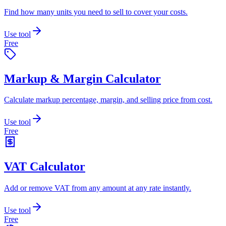
Find how many units you need to sell to cover your costs.
Use tool
Free
Markup & Margin Calculator
Calculate markup percentage, margin, and selling price from cost.
Use tool
Free
VAT Calculator
Add or remove VAT from any amount at any rate instantly.
Use tool
Free