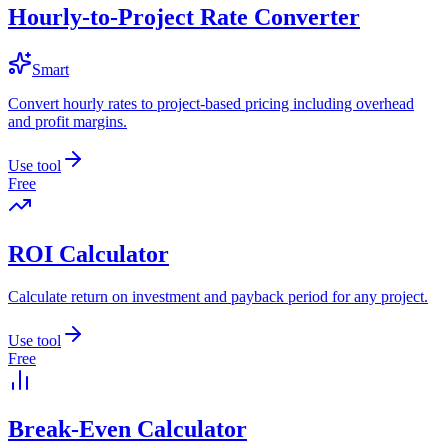
Hourly-to-Project Rate Converter
Smart
Convert hourly rates to project-based pricing including overhead
and profit margins.
Use tool
Free
ROI Calculator
Calculate return on investment and payback period for any project.
Use tool
Free
Break-Even Calculator