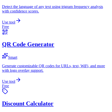
Detect the language of any text using trigram frequency analysis
with confidence scores.
Use tool
Free
QR Code Generator
Smart
Generate customizable QR codes for URLs, text, WiFi, and more
with logo overlay support.
Use tool
Free
Discount Calculator