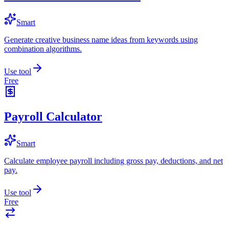
Smart
Generate creative business name ideas from keywords using
combination algorithms.
Use tool
Free
Payroll Calculator
Smart
Calculate employee payroll including gross pay, deductions, and net
pay.
Use tool
Free