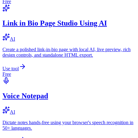
Free
Link in Bio Page Studio Using AI
AI
Create a polished link-in-bio page with local AI, live preview, rich
design controls, and standalone HTML export.
Use tool
Free
Voice Notepad
AI
Dictate notes hands-free using your browser's speech recognition in
50+ languages.