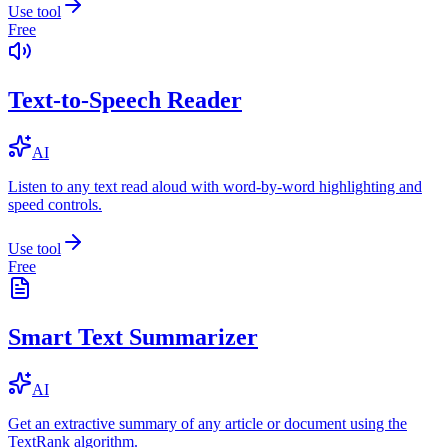
Use tool
Free
Text-to-Speech Reader
AI
Listen to any text read aloud with word-by-word highlighting and
speed controls.
Use tool
Free
Smart Text Summarizer
AI
Get an extractive summary of any article or document using the
TextRank algorithm.