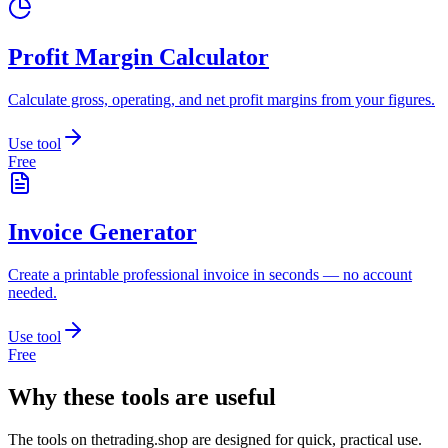
Profit Margin Calculator
Calculate gross, operating, and net profit margins from your figures.
Use tool
Free
Invoice Generator
Create a printable professional invoice in seconds — no account
needed.
Use tool
Free
Why these tools are useful
The tools on
thetrading.shop
are designed for quick, practical use.