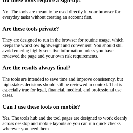
Do these tools require a sign-up?
No. The tools are meant to be used directly in your browser for
everyday tasks without creating an account first.
Are these tools private?
They are designed to run in the browser for routine usage, which
keeps the workflow lightweight and convenient. You should still
avoid entering highly sensitive information unless you have
reviewed the page and your own risk requirements.
Are the results always final?
The tools are intended to save time and improve consistency, but
high-stakes decisions should still be reviewed in context. That is
especially true for legal, financial, medical, and professional use
cases.
Can I use these tools on mobile?
Yes. The tools hub and the tool pages are designed to work cleanly
across desktop and mobile layouts so you can run quick checks
wherever you need them.