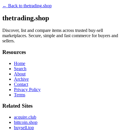
← Back to
thetrading.shop
thetrading.shop
Discover, list and compare items across trusted buy-sell
marketplaces. Secure, simple and fast commerce for buyers and
sellers.
Resources
Home
Search
About
Archive
Contact
Privacy Policy
Terms
Related Sites
acquire.club
bittcoin.shop
buysell.top