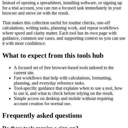
Instead of opening a spreadsheet, installing software, or signing up
for a trial account, you can run a focused task immediately in your
browser and move on with the result.
That makes this collection useful for routine checks, one-off
calculations, writing tasks, planning work, and repeat workflows
where speed and clarity matter. Each tool has its own page with
guidance, common use cases, and supporting context so you can use
it with more confidence.
What to expect from this tools hub
A focused set of free browser-based tools tailored to the
current site.
Fast workflows that help with calculations, formatting,
planning, and everyday reference tasks.
Tool-specific guidance that explains when to use a tool, how
to use it, and what to check before relying on the result.
Simple access on desktop and mobile without requiring
account creation for normal use.
Frequently asked questions